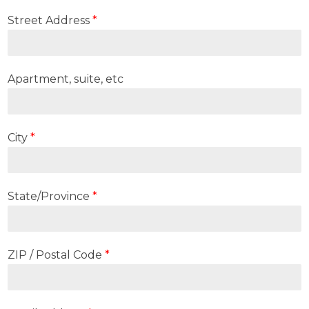
Street Address
*
Apartment, suite, etc
City
*
State/Province
*
ZIP / Postal Code
*