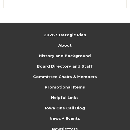
2026 Strategic Plan
About
History and Background
Board Directory and Staff
Committee Chairs & Members
Promotional Items
Helpful Links
Iowa One Call Blog
News + Events
Newsletters