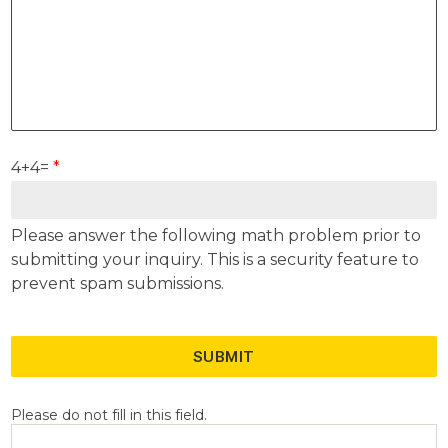
4+4=
*
Please answer the following math problem prior to
submitting your inquiry. This is a security feature to
prevent spam submissions.
SUBMIT
Please do not fill in this field.