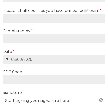
Please list all counties you have buried facilities in:
*
Completed by
*
Date
*
CDC Code
Signature
Start signing your signature here