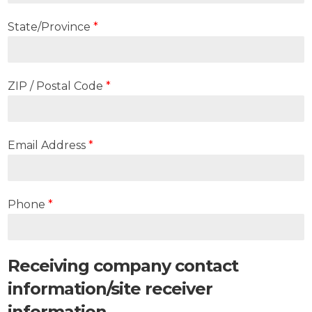
State/Province
*
ZIP / Postal Code
*
Email Address
*
Phone
*
Receiving company contact
information/site receiver
information