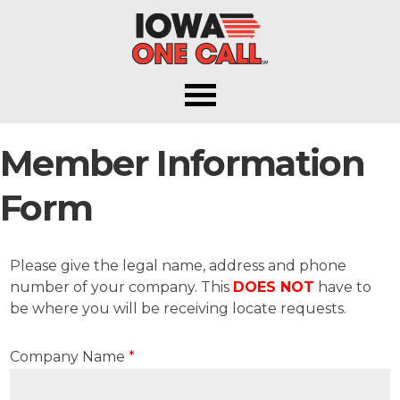
Iowa One Call
Member Information
Form
Please give the legal name, address and phone
number of your company. This
DOES NOT
have to
be where you will be receiving locate requests.
Company Name
*