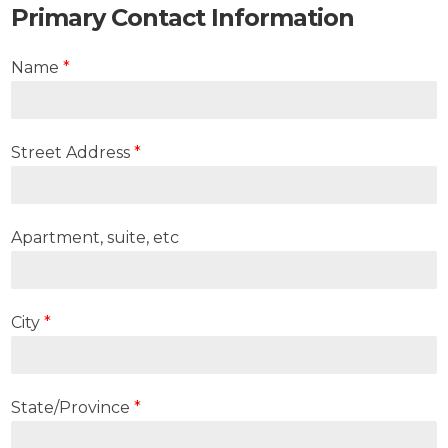
Primary Contact Information
Name
*
Street Address
*
Apartment, suite, etc
City
*
State/Province
*