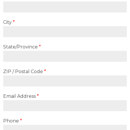
City
*
State/Province
*
ZIP / Postal Code
*
Email Address
*
Phone
*