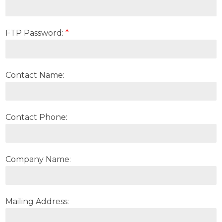
FTP Password:
*
Contact Name:
Contact Phone:
Company Name:
Mailing Address: