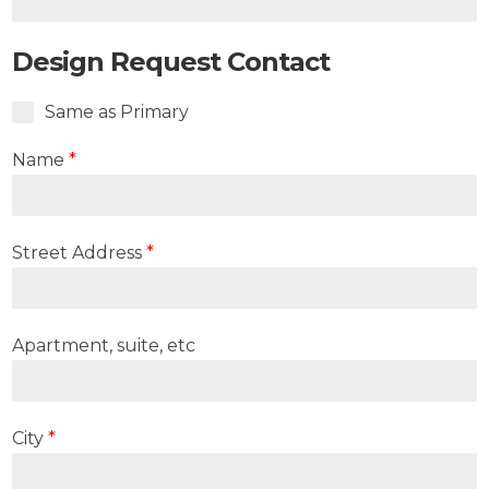
Design Request Contact
Same as Primary
Name
*
Street Address
*
Apartment, suite, etc
City
*