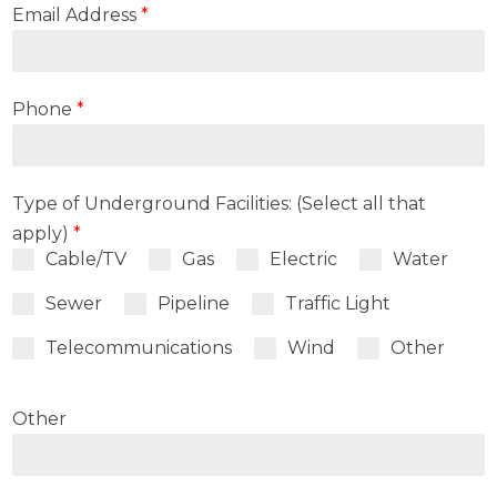
Email Address
*
Phone
*
Type of Underground Facilities: (Select all that
apply)
*
Cable/TV
Gas
Electric
Water
Sewer
Pipeline
Traffic Light
Telecommunications
Wind
Other
Other