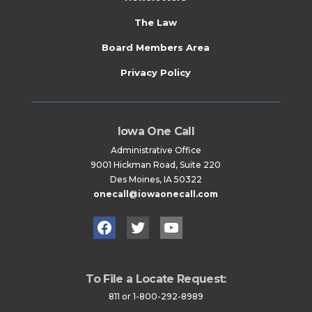
The Law
Board Members Area
Privacy Policy
Iowa One Call
Administrative Office
9001 Hickman Road, Suite 220
Des Moines, IA 50322
onecall@iowaonecall.com
Facebook
Twitter
YouTube
To File a Locate Request:
811 or 1-800-292-8989