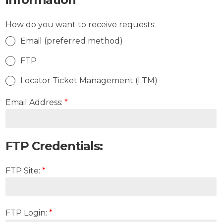
How do you want to receive requests:
Email (preferred method)
FTP
Locator Ticket Management (LTM)
Email Address:
*
FTP Credentials:
FTP Site:
*
FTP Login:
*