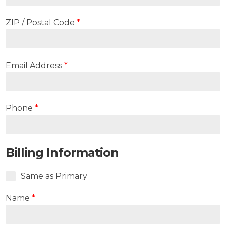
ZIP / Postal Code
*
Email Address
*
Phone
*
Billing Information
Same as Primary
Name
*