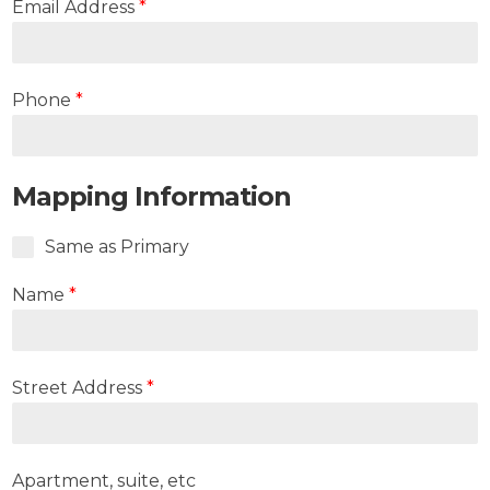
Email Address
*
Phone
*
Mapping Information
Same as Primary
Name
*
Street Address
*
Apartment, suite, etc