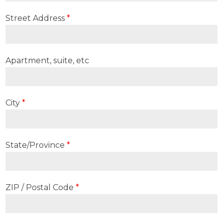
Street Address
*
Apartment, suite, etc
City
*
State/Province
*
ZIP / Postal Code
*