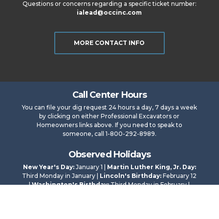
Questions or concerns regarding a specific ticket number:
ialead@occinc.com
MORE CONTACT INFO
Call Center Hours
You can file your dig request 24 hours a day, 7 days a week
by clicking on either Professional Excavators or
Homeowners links above. If you need to speak to
someone, call 1-800-292-8989.
Observed Holidays
New Year's Day:
January 1 |
Martin Luther King, Jr. Day:
Third Monday in January |
Lincoln's Birthday:
February 12
|
Washington's Birthday:
Third Monday in February |
Memorial Day:
Last Monday in May |
Independence
Day:
July 4 |
Labor Day:
First Monday in September |
Veterans Day:
November 11 |
Thanksgiving Day:
Fourth