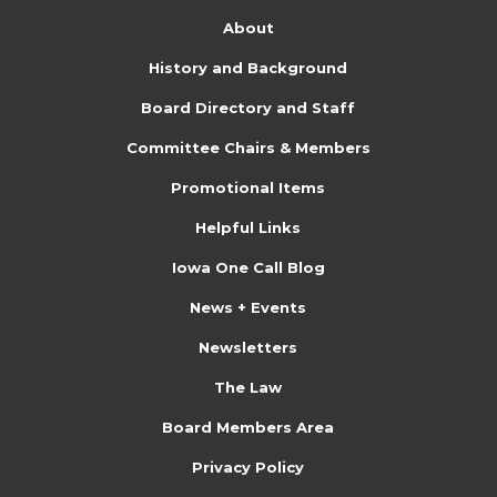
About
History and Background
Board Directory and Staff
Committee Chairs & Members
Promotional Items
Helpful Links
Iowa One Call Blog
News + Events
Newsletters
The Law
Board Members Area
Privacy Policy