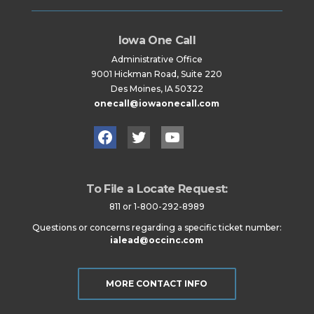
Iowa One Call
Administrative Office
9001 Hickman Road, Suite 220
Des Moines, IA 50322
onecall@iowaonecall.com
Facebook
Twitter
YouTube
To File a Locate Request:
811 or 1-800-292-8989
Questions or concerns regarding a specific ticket number:
ialead@occinc.com
MORE CONTACT INFO