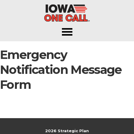
Iowa One Call
Emergency
Notification Message
Form
2026 Strategic Plan