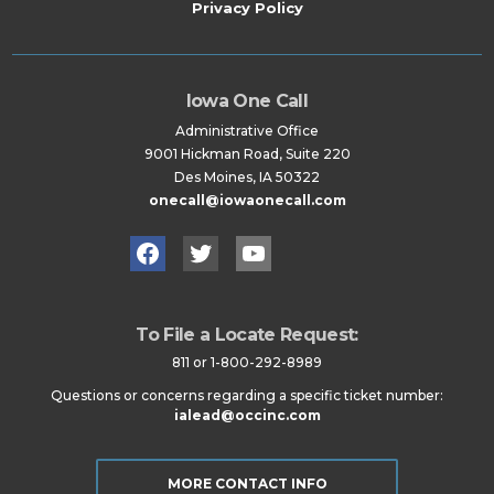
Privacy Policy
Iowa One Call
Administrative Office
9001 Hickman Road, Suite 220
Des Moines, IA 50322
onecall@iowaonecall.com
Facebook
Twitter
YouTube
To File a Locate Request:
811 or 1-800-292-8989
Questions or concerns regarding a specific ticket number:
ialead@occinc.com
MORE CONTACT INFO