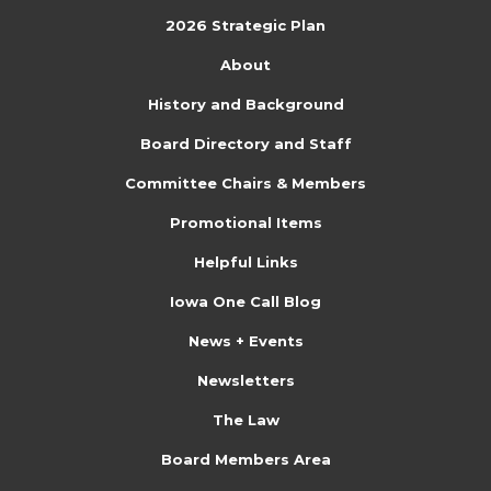
e
n
o
2026 Strategic Plan
n
n
About
t
History and Background
s
Board Directory and Staff
Committee Chairs & Members
Promotional Items
Helpful Links
Iowa One Call Blog
News + Events
Newsletters
The Law
Board Members Area