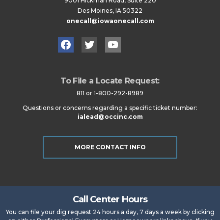
9001 Hickman Road, Suite 220
Des Moines, IA 50322
onecall@iowaonecall.com
Facebook
Twitter
YouTube
To File a Locate Request:
811 or 1-800-292-8989
Questions or concerns regarding a specific ticket number:
ialead@occinc.com
MORE CONTACT INFO
Call Center Hours
You can file your dig request 24 hours a day, 7 days a week by clicking