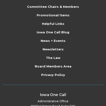
s
Committee Chairs & Members
Promotional Items
Helpful Links
Iowa One Call Blog
News + Events
Newsletters
The Law
Board Members Area
Privacy Policy
Iowa One Call
Administrative Office