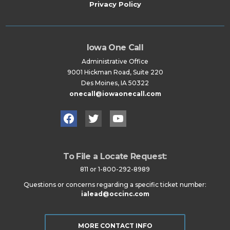
Privacy Policy
Iowa One Call
Administrative Office
9001 Hickman Road, Suite 220
Des Moines, IA 50322
onecall@iowaonecall.com
Facebook
Twitter
YouTube
To File a Locate Request:
811 or 1-800-292-8989
Questions or concerns regarding a specific ticket number:
ialead@occinc.com
MORE CONTACT INFO