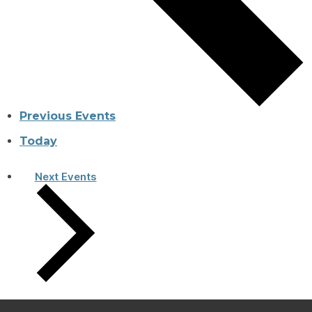
Previous
Events
Today
Next
Events