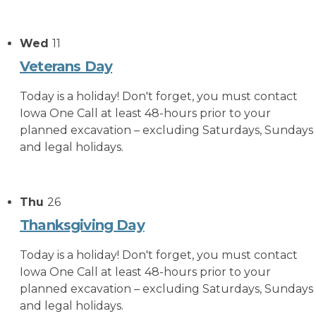
Wed
11
Veterans Day
Today is a holiday! Don't forget, you must contact
Iowa One Call at least 48-hours prior to your
planned excavation – excluding Saturdays, Sundays
and legal holidays.
Thu
26
Thanksgiving Day
Today is a holiday! Don't forget, you must contact
Iowa One Call at least 48-hours prior to your
planned excavation – excluding Saturdays, Sundays
and legal holidays.