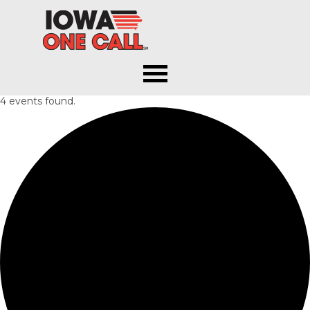
Iowa One Call
4 events found.