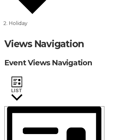
Holiday
Events
Views Navigation
Event Views Navigation
LIST