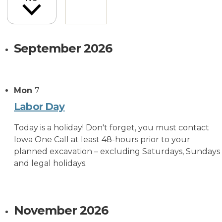
September 2026
Mon
7
Labor Day
Today is a holiday! Don't forget, you must contact
Iowa One Call at least 48-hours prior to your
planned excavation – excluding Saturdays, Sundays
and legal holidays.
November 2026