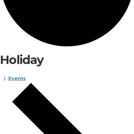
Holiday
Events