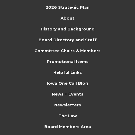
2026 Strategic Plan
About
History and Background
Board Directory and Staff
Committee Chairs & Members
Promotional Items
Helpful Links
Iowa One Call Blog
News + Events
Newsletters
The Law
Board Members Area