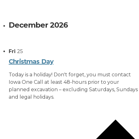
December 2026
Fri
25
Christmas Day
Today is a holiday! Don't forget, you must contact
Iowa One Call at least 48-hours prior to your
planned excavation – excluding Saturdays, Sundays
and legal holidays.