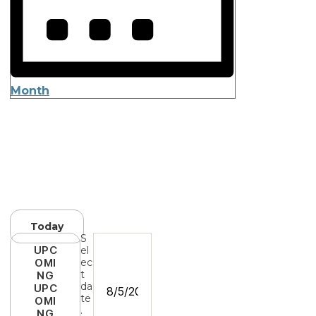
Month
Today
S
UPC
el
OMI
ec
t
NG
da
UPC
te
OMI
.
NG